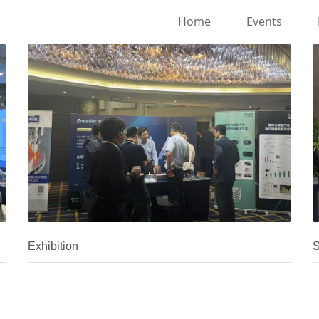
Home
Events
Exhibition
S