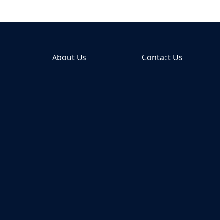
About Us
Contact Us