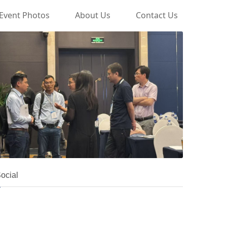
Event Photos
About Us
Contact Us
ocial