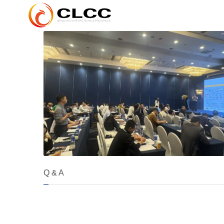
Q & A