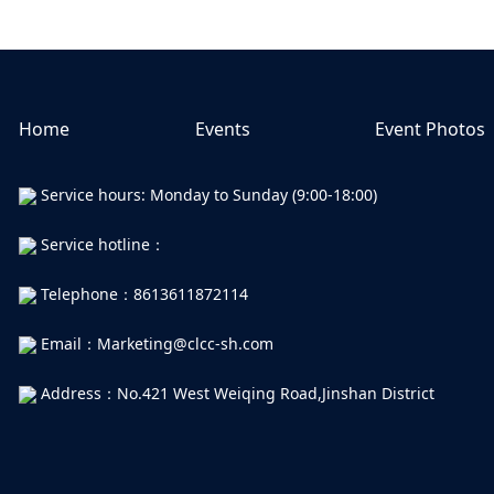
Home
Events
Event Photos
Service hours: Monday to Sunday (9:00-18:00)
Service hotline：
Telephone：8613611872114
Email：Marketing@clcc-sh.com
Address：No.421 West Weiqing Road,Jinshan District