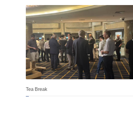
Tea Break