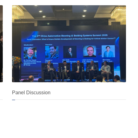
Panel Discussion