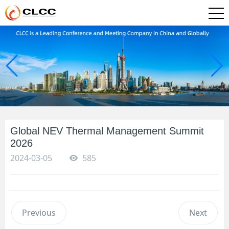
Global NEV Thermal Management Summit
2026
2024-03-05
585
Previous
Next