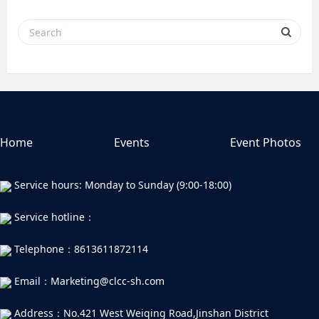
Home
Events
Event Photos
Service hours: Monday to Sunday (9:00-18:00)
Service hotline：
Telephone：8613611872114
Email：Marketing@clcc-sh.com
Address：No.421 West Weiqing Road,Jinshan District